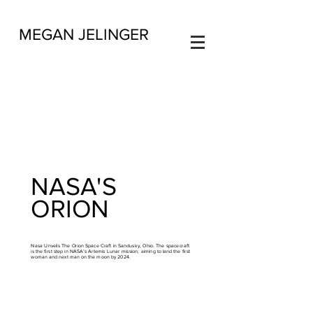
MEGAN JELINGER
NASA'S
ORION
Nasa Unveils The Orion Space Craft in Sandusky, Ohio. The spacecraft
is the first step in NASA’s Artemis Lunar mission; aiming to land the first
woman and next man on the moon by 2024.
​Full story